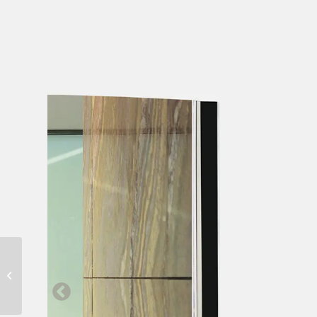
Mallorca