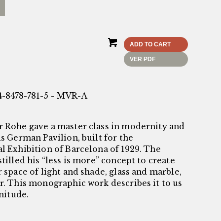
ADD TO CART
VER PDF
4-8478-781-5 - MVR-A
r Rohe gave a master class in modernity and
is German Pavilion, built for the
l Exhibition of Barcelona of 1929. The
stilled his “less is more” concept to create
r space of light and shade, glass and marble,
er. This monographic work describes it to us
enitude.