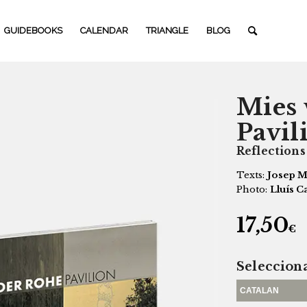
GUIDEBOOKS
CALENDAR
TRIANGLE
BLOG
Mies 
Pavil
Reflections
Texts:
Josep M
Photo:
Lluís C
17,50
€
Seleccion
CATALAN