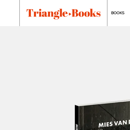
BOOKS