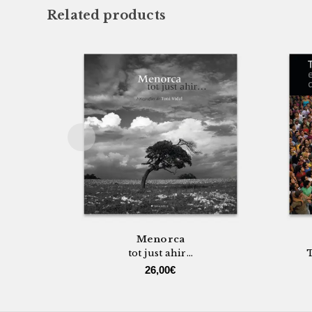
Related products
Menorca
tot just ahir...
T
26,00
€