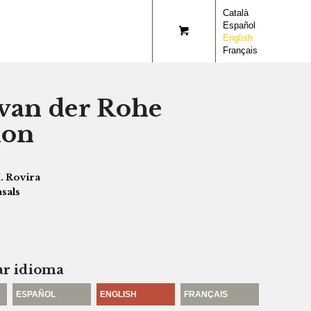
Català
Español
English
Français
van der Rohe
ion
. Rovira
asals
ar idioma
ESPAÑOL
ENGLISH
FRANÇAIS