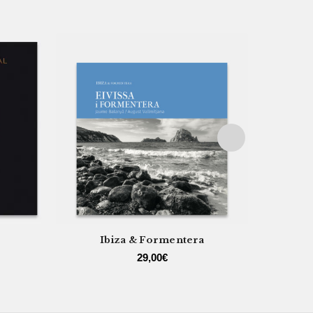
Ibiza & Formentera
29,00
€