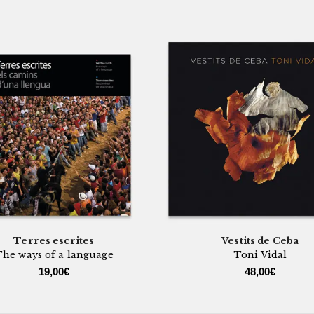
Terres escrites
Vestits de Ceba
he ways of a language
Toni Vidal
19,00
€
48,00
€