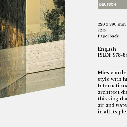
DEUTSCH
220 x 230 mm
72 p.
Paperback
English
ISBN: 978-8
Mies van de
style with h
Internationa
architect di
this singula
air and wat
in all its pl