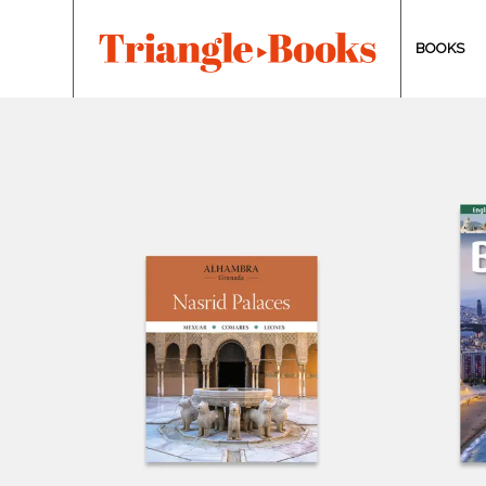
BOOKS