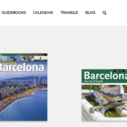
GUIDEBOOKS
CALENDAR
TRIANGLE
BLOG