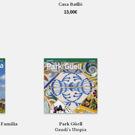
Casa Batlló
13,00
€
 Família
Park Güell
Gaudí’s Utopia