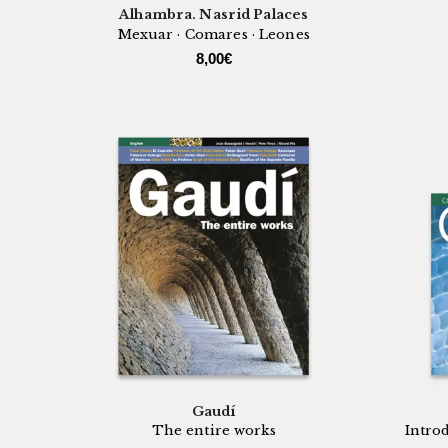
Alhambra. Nasrid Palaces
Mexuar · Comares · Leones
8,00
€
Gaudí
The entire works
Introd