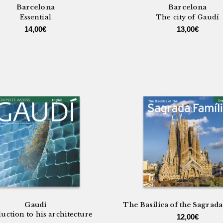
Barcelona
Barcelona
Essential
The city of Gaudí
14,00
€
13,00
€
Gaudí
The Basilica of the Sagrada
uction to his architecture
12,00
€