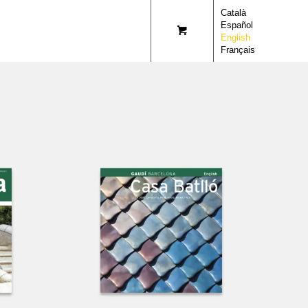
Català
Español
English
Français