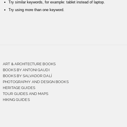
Try similar keywords, for example: tablet instead of laptop.
Try using more than one keyword.
ART & ARCHITECTURE BOOKS
BOOKS BY ANTONI GAUDI
BOOKS BY SALVADOR DALÍ
PHOTOGRAPHY AND DESIGN BOOKS
HERITAGE GUIDES
TOUR GUIDES AND MAPS
HIKING GUIDES