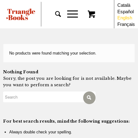
Català
Español
English
Français
No products were found matching your selection.
Nothing Found
Sorry, the post you are looking for is not available. Maybe
you want to perform a search?
For best search results, mind the following suggestions:
Always double check your spelling.